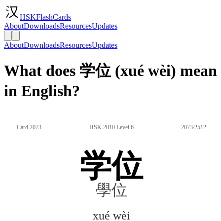
HSKFlashCards
About
Downloads
Resources
Updates
About
Downloads
Resources
Updates
What does 学位 (xué wèi) mean
in English?
Card 2073
HSK 2010 Level 6
2073/2512
学位
學位
xué wèi