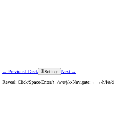
← Previous
↑ Deck
Next →
Settings
Click to reveal
Reveal:
Click/Space/Enter/↑↓/w/s/j/k
•
Navigate:
←→/h/l/a/d