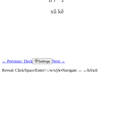
xǔ kě
← Previous
↑ Deck
Next →
Settings
Click to reveal
Reveal:
Click/Space/Enter/↑↓/w/s/j/k
•
Navigate:
←→/h/l/a/d