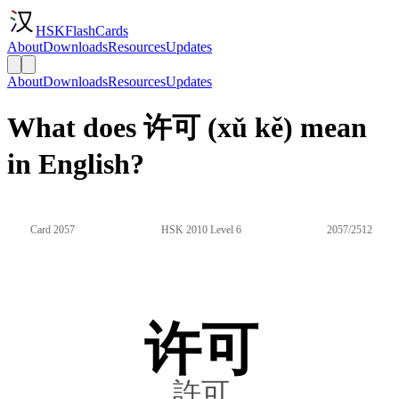
HSKFlashCards
About
Downloads
Resources
Updates
About
Downloads
Resources
Updates
What does 许可 (xǔ kě) mean
in English?
Card 2057
HSK 2010 Level 6
2057/2512
许可
許可