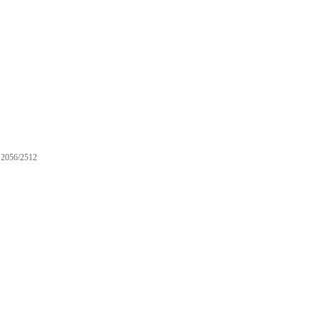
2056/2512