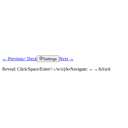
← Previous
↑ Deck
Next →
Settings
Reveal:
Click/Space/Enter/↑↓/w/s/j/k
•
Navigate:
←→/h/l/a/d