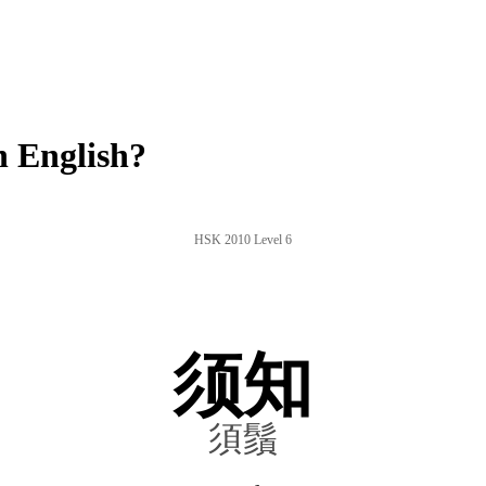
 English?
HSK 2010 Level 6
须知
須鬚