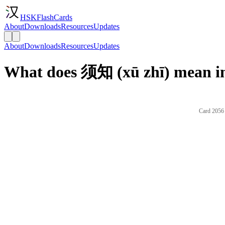
HSKFlashCards
About
Downloads
Resources
Updates
About
Downloads
Resources
Updates
What does 须知 (xū zhī) mean in
Card 2056