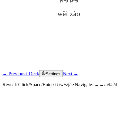
wěi zào
← Previous
↑ Deck
Next →
Settings
Click to reveal
Reveal:
Click/Space/Enter/↑↓/w/s/j/k
•
Navigate:
←→/h/l/a/d