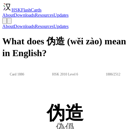
HSKFlashCards
About
Downloads
Resources
Updates
About
Downloads
Resources
Updates
What does 伪造 (wěi zào) mean
in English?
Card 1886
HSK 2010 Level 6
1886/2512
伪造
偽僞