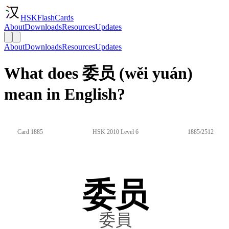
HSKFlashCards
About
Downloads
Resources
Updates
About
Downloads
Resources
Updates
What does 委员 (wěi yuán)
mean in English?
Card 1885
HSK 2010 Level 6
1885/2512
委员
委員