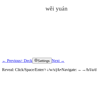
wěi yuán
← Previous
↑ Deck
Next →
Settings
Click to reveal
Reveal:
Click/Space/Enter/↑↓/w/s/j/k
•
Navigate:
←→/h/l/a/d