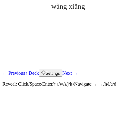
wàng xiǎng
← Previous
↑ Deck
Next →
Settings
Click to reveal
Reveal:
Click/Space/Enter/↑↓/w/s/j/k
•
Navigate:
←→/h/l/a/d