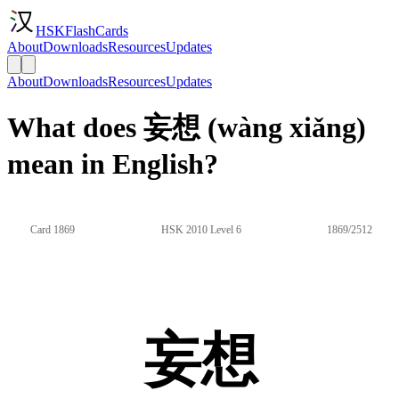
HSKFlashCards
About
Downloads
Resources
Updates
About
Downloads
Resources
Updates
What does 妄想 (wàng xiǎng)
mean in English?
Card 1869
HSK 2010 Level 6
1869/2512
妄想