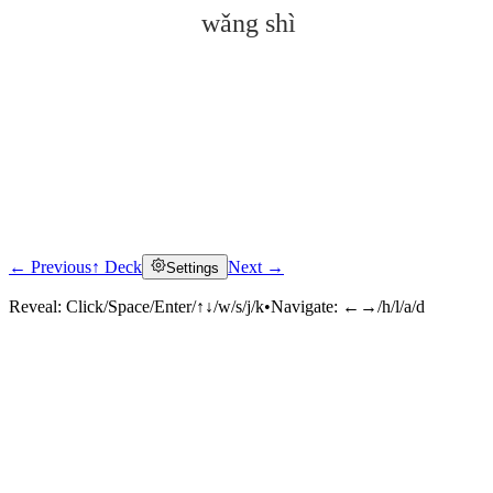
wǎng shì
← Previous
↑ Deck
Next →
Settings
Click to reveal
Reveal:
Click/Space/Enter/↑↓/w/s/j/k
•
Navigate:
←→/h/l/a/d