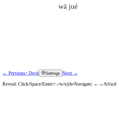
wā jué
← Previous
↑ Deck
Next →
Settings
Click to reveal
Reveal:
Click/Space/Enter/↑↓/w/s/j/k
•
Navigate:
←→/h/l/a/d