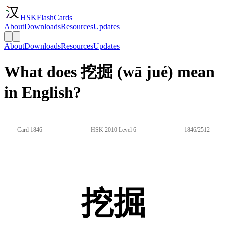
HSKFlashCards
About
Downloads
Resources
Updates
About
Downloads
Resources
Updates
What does 挖掘 (wā jué) mean
in English?
Card 1846
HSK 2010 Level 6
1846/2512
挖掘