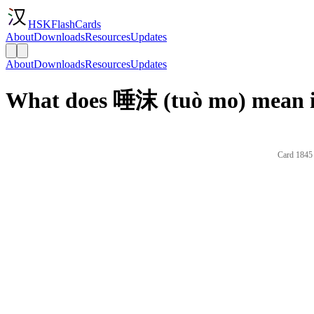
HSKFlashCards
About
Downloads
Resources
Updates
About
Downloads
Resources
Updates
What does 唾沫 (tuò mo) mean i
Card 1845