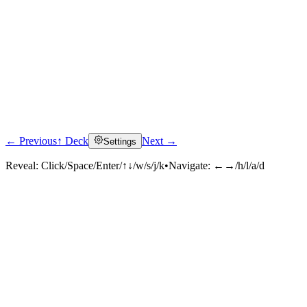
← Previous
↑ Deck
Next →
Settings
Reveal:
Click/Space/Enter/↑↓/w/s/j/k
•
Navigate:
←→/h/l/a/d