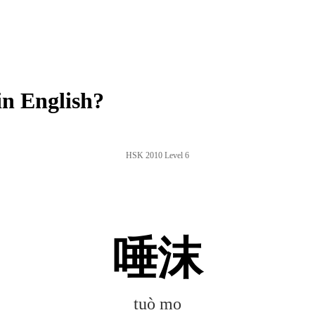
n English?
HSK 2010 Level 6
唾沫
tuò mo