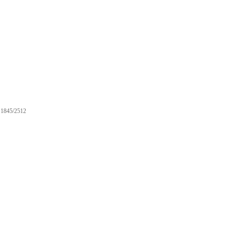
1845/2512