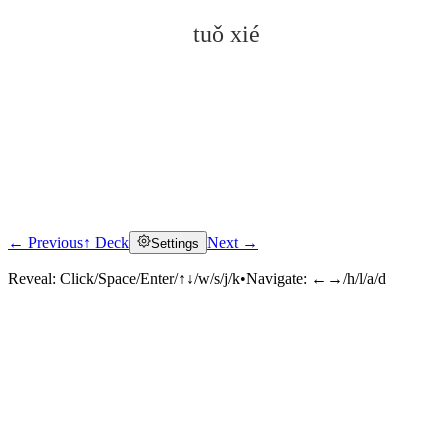
tuǒ xié
← Previous
↑ Deck
Next →
Settings
Click to reveal
Reveal:
Click/Space/Enter/↑↓/w/s/j/k
•
Navigate:
←→/h/l/a/d