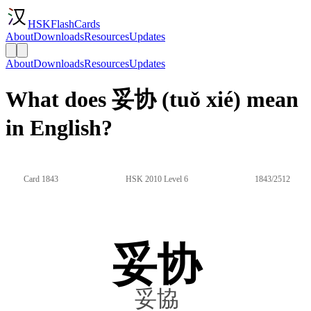
HSKFlashCards
About
Downloads
Resources
Updates
About
Downloads
Resources
Updates
What does 妥协 (tuǒ xié) mean
in English?
Card 1843
HSK 2010 Level 6
1843/2512
妥协
妥協