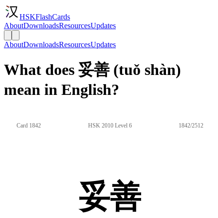
HSKFlashCards
About
Downloads
Resources
Updates
About
Downloads
Resources
Updates
What does 妥善 (tuǒ shàn)
mean in English?
Card 1842
HSK 2010 Level 6
1842/2512
妥善