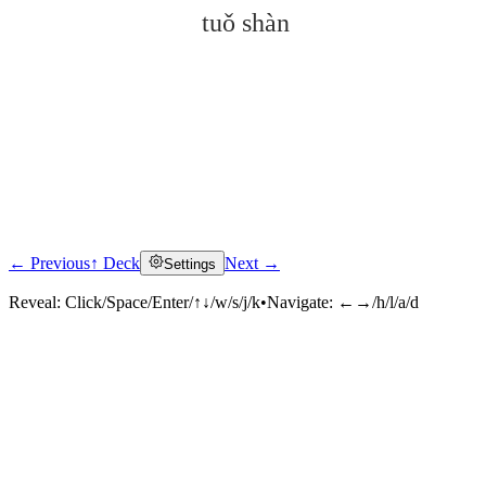
tuǒ shàn
← Previous
↑ Deck
Next →
Settings
Click to reveal
Reveal:
Click/Space/Enter/↑↓/w/s/j/k
•
Navigate:
←→/h/l/a/d