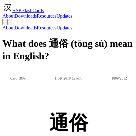
HSKFlashCards
About
Downloads
Resources
Updates
About
Downloads
Resources
Updates
What does 通俗 (tōng sú) mean
in English?
Card 1809
HSK 2010 Level 6
1809/2512
通俗