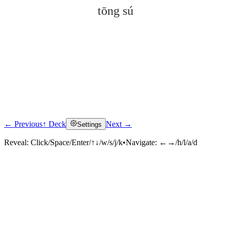
tōng sú
← Previous
↑ Deck
Next →
Settings
Click to reveal
Reveal:
Click/Space/Enter/↑↓/w/s/j/k
•
Navigate:
←→/h/l/a/d