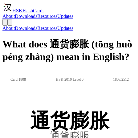
HSKFlashCards
About
Downloads
Resources
Updates
About
Downloads
Resources
Updates
What does 通货膨胀 (tōng huò
péng zhàng) mean in English?
Card 1808
HSK 2010 Level 6
1808/2512
通货膨胀
通貨膨脹