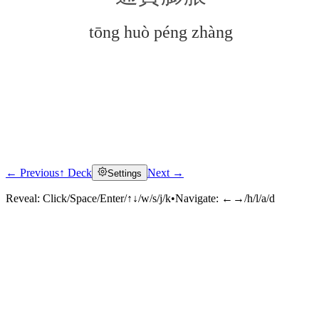
tōng huò péng zhàng
← Previous
↑ Deck
Next →
Settings
Click to reveal
Reveal:
Click/Space/Enter/↑↓/w/s/j/k
•
Navigate:
←→/h/l/a/d