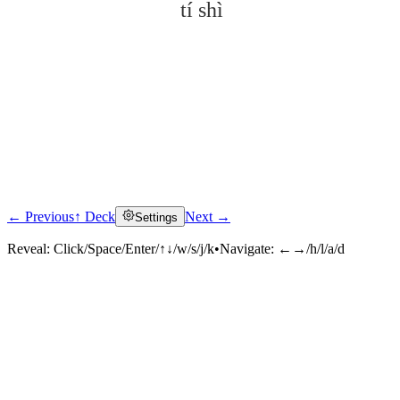
tí shì
← Previous
↑ Deck
Next →
Settings
Click to reveal
Reveal:
Click/Space/Enter/↑↓/w/s/j/k
•
Navigate:
←→/h/l/a/d