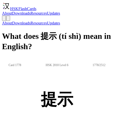
HSKFlashCards
About
Downloads
Resources
Updates
About
Downloads
Resources
Updates
What does 提示 (tí shì) mean in
English?
Card 1778
HSK 2010 Level 6
1778/2512
提示