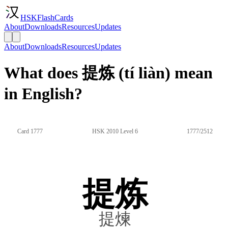
HSKFlashCards
About
Downloads
Resources
Updates
About
Downloads
Resources
Updates
What does 提炼 (tí liàn) mean
in English?
Card 1777
HSK 2010 Level 6
1777/2512
提炼
提煉