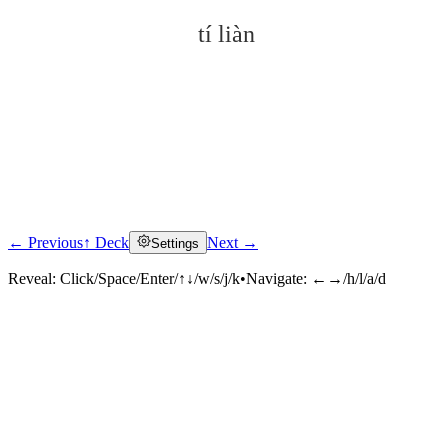
tí liàn
← Previous
↑ Deck
Next →
Settings
Click to reveal
Reveal:
Click/Space/Enter/↑↓/w/s/j/k
•
Navigate:
←→/h/l/a/d