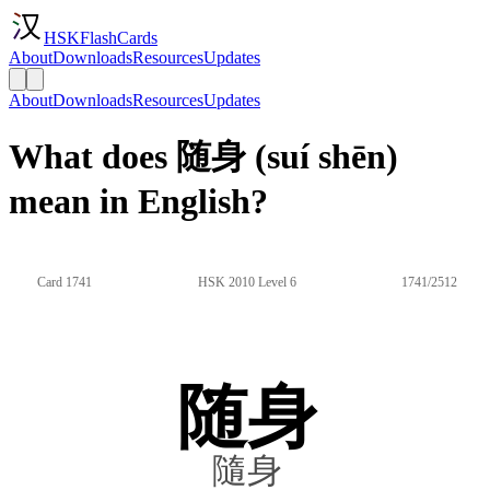
HSKFlashCards
About
Downloads
Resources
Updates
About
Downloads
Resources
Updates
What does 随身 (suí shēn)
mean in English?
Card 1741
HSK 2010 Level 6
1741/2512
随身
隨身