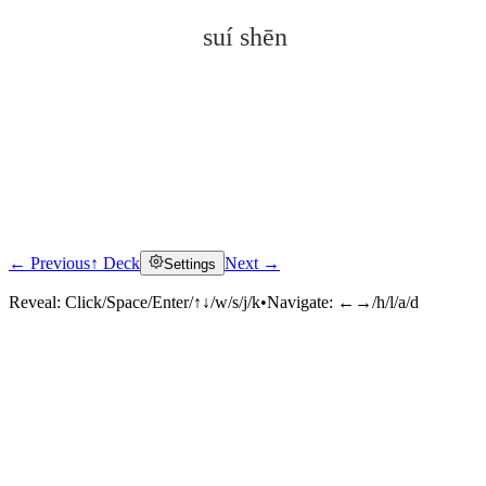
suí shēn
← Previous
↑ Deck
Next →
Settings
Click to reveal
Reveal:
Click/Space/Enter/↑↓/w/s/j/k
•
Navigate:
←→/h/l/a/d