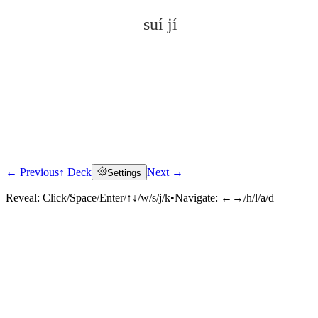
suí jí
← Previous
↑ Deck
Next →
Settings
Click to reveal
Reveal:
Click/Space/Enter/↑↓/w/s/j/k
•
Navigate:
←→/h/l/a/d