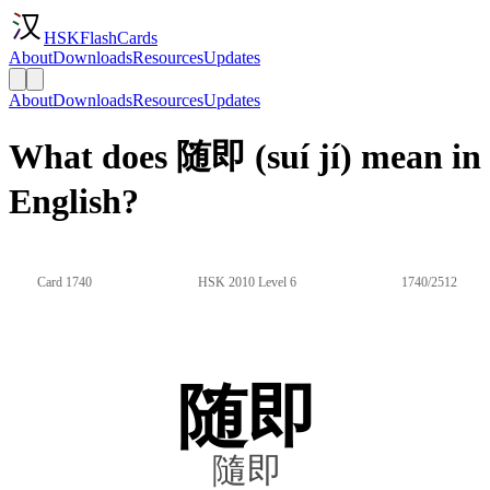
HSKFlashCards
About
Downloads
Resources
Updates
About
Downloads
Resources
Updates
What does 随即 (suí jí) mean in
English?
Card 1740
HSK 2010 Level 6
1740/2512
随即
隨即