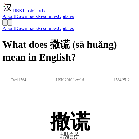
HSKFlashCards
About
Downloads
Resources
Updates
About
Downloads
Resources
Updates
What does 撒谎 (sā huǎng)
mean in English?
Card 1564
HSK 2010 Level 6
1564/2512
撒谎
撒謊