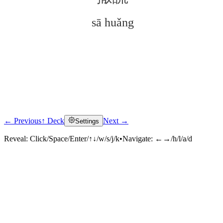
sā huǎng
← Previous
↑ Deck
Next →
Settings
Click to reveal
Reveal:
Click/Space/Enter/↑↓/w/s/j/k
•
Navigate:
←→/h/l/a/d