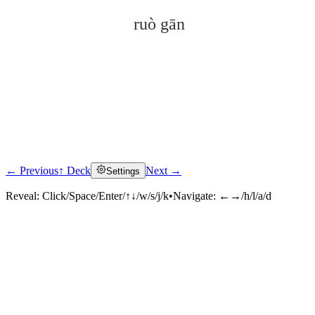
ruò gān
← Previous
↑ Deck
Next →
Settings
Click to reveal
Reveal:
Click/Space/Enter/↑↓/w/s/j/k
•
Navigate:
←→/h/l/a/d