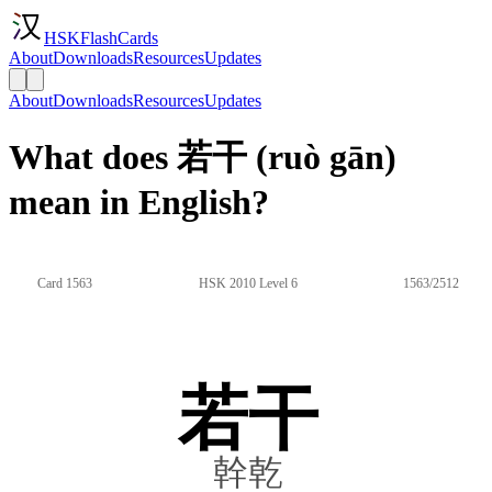
HSKFlashCards
About
Downloads
Resources
Updates
About
Downloads
Resources
Updates
What does 若干 (ruò gān)
mean in English?
Card 1563
HSK 2010 Level 6
1563/2512
若干
幹乾