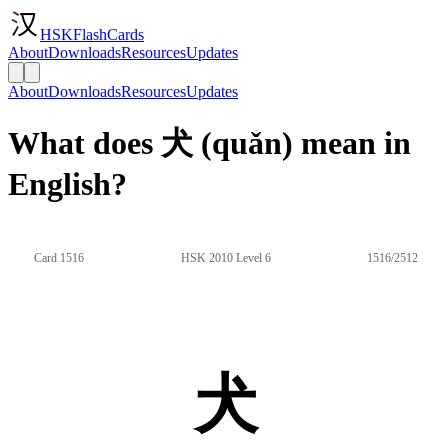
HSKFlashCards
About
Downloads
Resources
Updates
About
Downloads
Resources
Updates
What does 犬 (quǎn) mean in
English?
Card 1516
HSK 2010 Level 6
1516/2512
犬