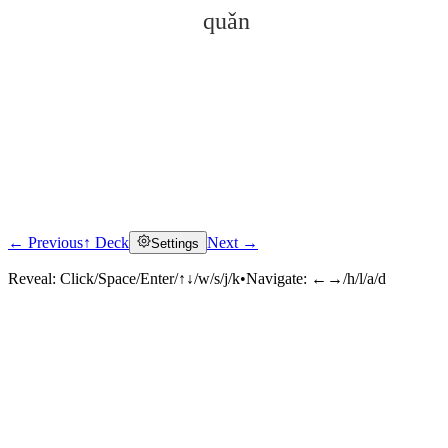
quǎn
← Previous
↑ Deck
Next →
Settings
Click to reveal
Reveal:
Click/Space/Enter/↑↓/w/s/j/k
•
Navigate:
←→/h/l/a/d