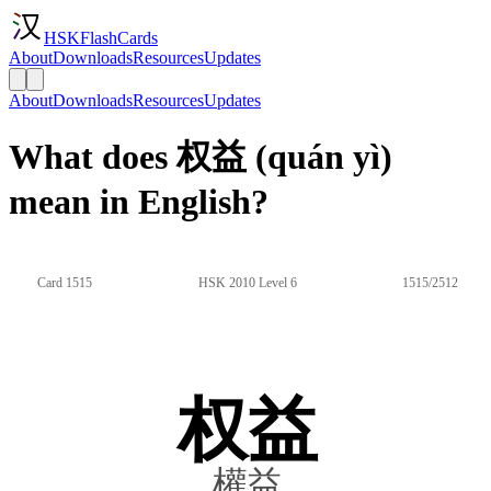
HSKFlashCards
About
Downloads
Resources
Updates
About
Downloads
Resources
Updates
What does 权益 (quán yì)
mean in English?
Card 1515
HSK 2010 Level 6
1515/2512
权益
權益