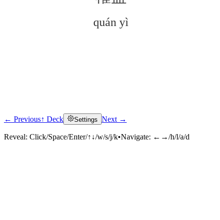
quán yì
← Previous
↑ Deck
Next →
Settings
Click to reveal
Reveal:
Click/Space/Enter/↑↓/w/s/j/k
•
Navigate:
←→/h/l/a/d