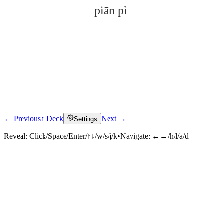
piān pì
← Previous
↑ Deck
Next →
Settings
Click to reveal
Reveal:
Click/Space/Enter/↑↓/w/s/j/k
•
Navigate:
←→/h/l/a/d