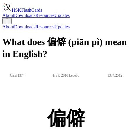
HSKFlashCards
About
Downloads
Resources
Updates
About
Downloads
Resources
Updates
What does 偏僻 (piān pì) mean
in English?
Card 1374
HSK 2010 Level 6
1374/2512
偏僻