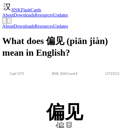
HSKFlashCards
About
Downloads
Resources
Updates
About
Downloads
Resources
Updates
What does 偏见 (piān jiàn)
mean in English?
Card 1373
HSK 2010 Level 6
1373/2512
偏见
偏見