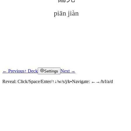
piān jiàn
← Previous
↑ Deck
Next →
Settings
Click to reveal
Reveal:
Click/Space/Enter/↑↓/w/s/j/k
•
Navigate:
←→/h/l/a/d