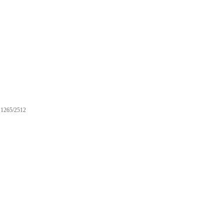
1265/2512