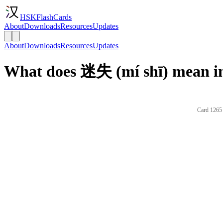
HSKFlashCards
About
Downloads
Resources
Updates
About
Downloads
Resources
Updates
What does 迷失 (mí shī) mean in
Card 1265