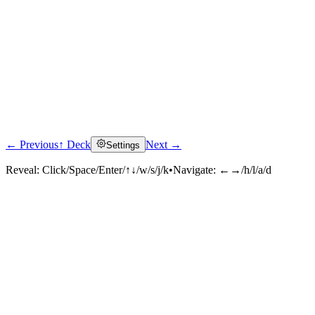
← Previous
↑ Deck
Next →
Settings
Reveal:
Click/Space/Enter/↑↓/w/s/j/k
•
Navigate:
←→/h/l/a/d