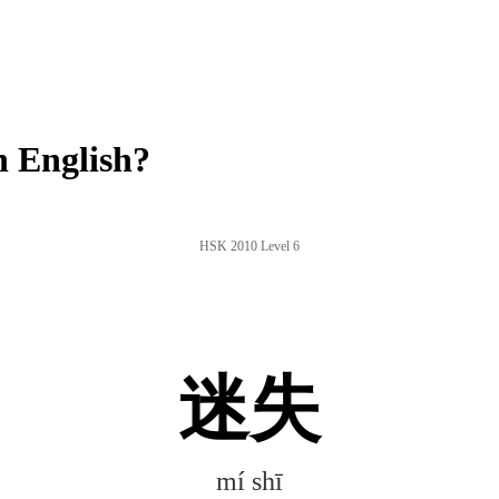
 English?
HSK 2010 Level 6
迷失
mí shī