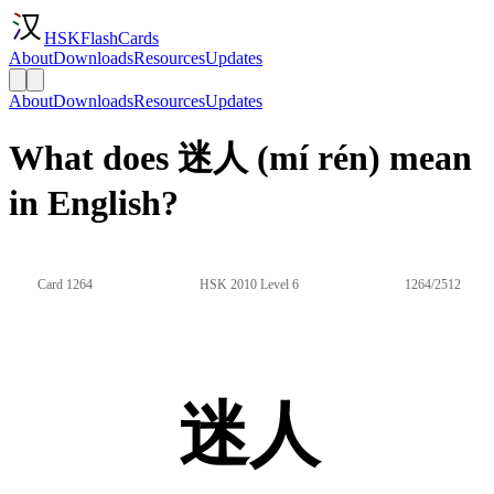
HSKFlashCards
About
Downloads
Resources
Updates
About
Downloads
Resources
Updates
What does 迷人 (mí rén) mean
in English?
Card 1264
HSK 2010 Level 6
1264/2512
迷人