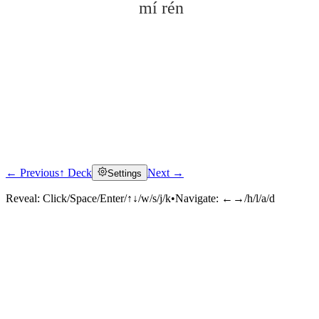
mí rén
← Previous
↑ Deck
Next →
Settings
Click to reveal
Reveal:
Click/Space/Enter/↑↓/w/s/j/k
•
Navigate:
←→/h/l/a/d