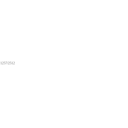
1257/2512