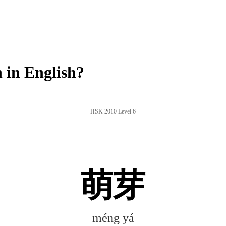
in English?
HSK 2010 Level 6
萌芽
méng yá