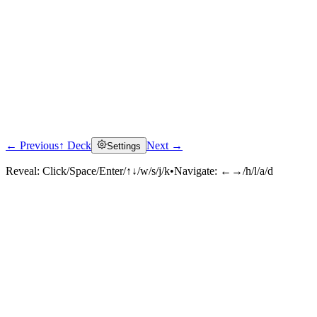
← Previous
↑ Deck
Next →
Settings
Reveal:
Click/Space/Enter/↑↓/w/s/j/k
•
Navigate:
←→/h/l/a/d