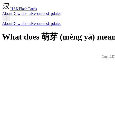
HSKFlashCards
About
Downloads
Resources
Updates
About
Downloads
Resources
Updates
What does 萌芽 (méng yá) mean 
Card 1257