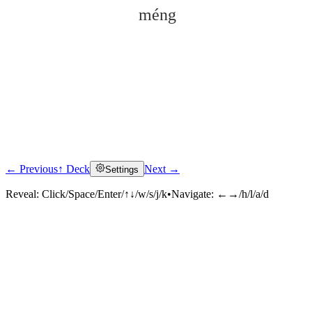
méng
← Previous
↑ Deck
Next →
Settings
Click to reveal
Reveal:
Click/Space/Enter/↑↓/w/s/j/k
•
Navigate:
←→/h/l/a/d