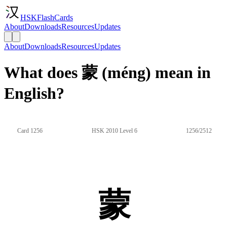
HSKFlashCards
About
Downloads
Resources
Updates
About
Downloads
Resources
Updates
What does 蒙 (méng) mean in
English?
Card 1256
HSK 2010 Level 6
1256/2512
蒙