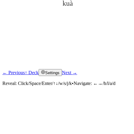
kuà
← Previous
↑ Deck
Next →
Settings
Click to reveal
Reveal:
Click/Space/Enter/↑↓/w/s/j/k
•
Navigate:
←→/h/l/a/d