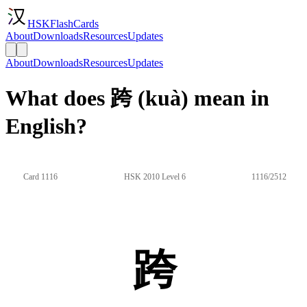
HSKFlashCards
About
Downloads
Resources
Updates
About
Downloads
Resources
Updates
What does 跨 (kuà) mean in
English?
Card 1116
HSK 2010 Level 6
1116/2512
跨