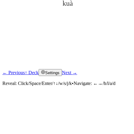
kuà
← Previous
↑ Deck
Next →
Settings
Click to reveal
Reveal:
Click/Space/Enter/↑↓/w/s/j/k
•
Navigate:
←→/h/l/a/d