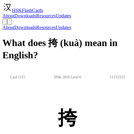
HSKFlashCards
About
Downloads
Resources
Updates
About
Downloads
Resources
Updates
What does 挎 (kuà) mean in
English?
Card 1115
HSK 2010 Level 6
1115/2512
挎