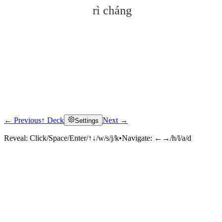
rì cháng
← Previous
↑ Deck
Next →
Settings
Click to reveal
Reveal:
Click/Space/Enter/↑↓/w/s/j/k
•
Navigate:
←→/h/l/a/d