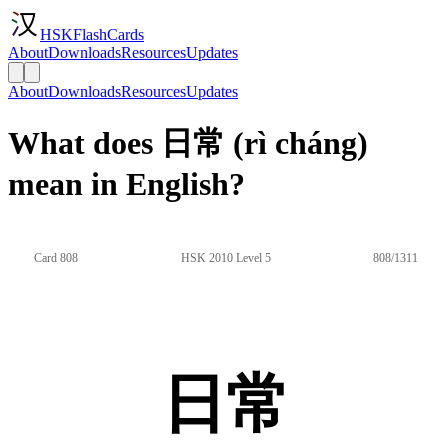
HSKFlashCards
About
Downloads
Resources
Updates
About
Downloads
Resources
Updates
What does 日常 (rì cháng)
mean in English?
Card 808
HSK 2010 Level 5
808/1311
日常