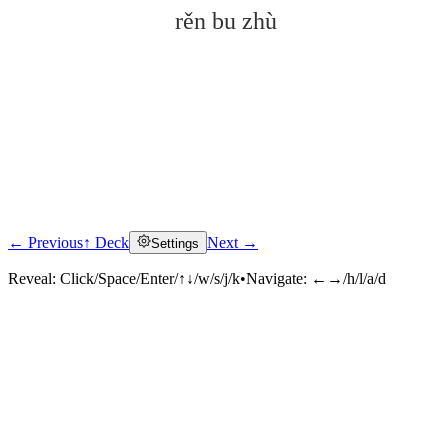
rěn bu zhù
← Previous
↑ Deck
Next →
Settings
Click to reveal
Reveal:
Click/Space/Enter/↑↓/w/s/j/k
•
Navigate:
←→/h/l/a/d