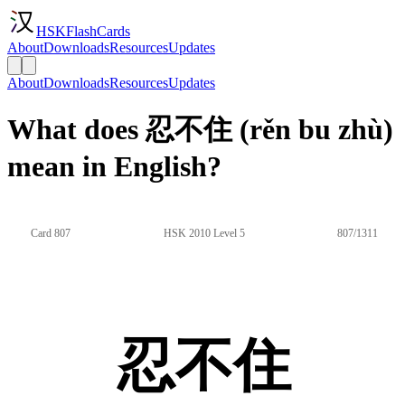
HSKFlashCards
About
Downloads
Resources
Updates
About
Downloads
Resources
Updates
What does 忍不住 (rěn bu zhù)
mean in English?
Card 807
HSK 2010 Level 5
807/1311
忍不住