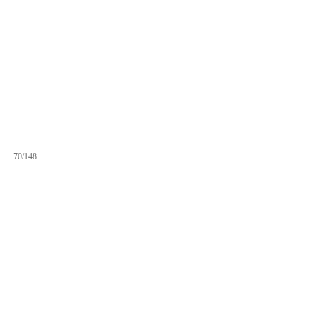
70/148