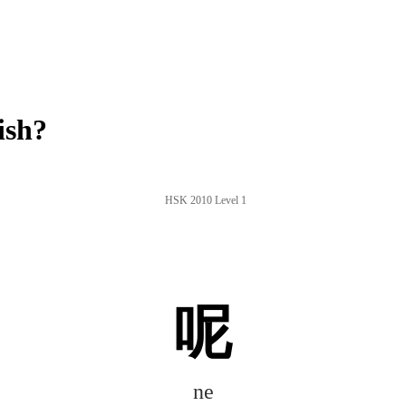
ish?
HSK 2010 Level 1
呢
ne