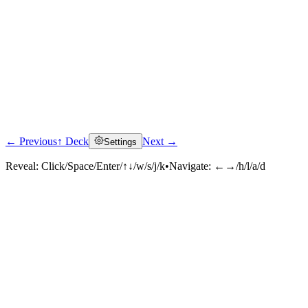
← Previous
↑ Deck
Next →
Settings
Reveal:
Click/Space/Enter/↑↓/w/s/j/k
•
Navigate:
←→/h/l/a/d