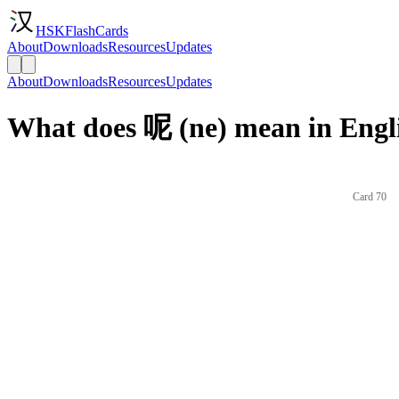
HSKFlashCards
About
Downloads
Resources
Updates
About
Downloads
Resources
Updates
What does 呢 (ne) mean in Engl
Card 70