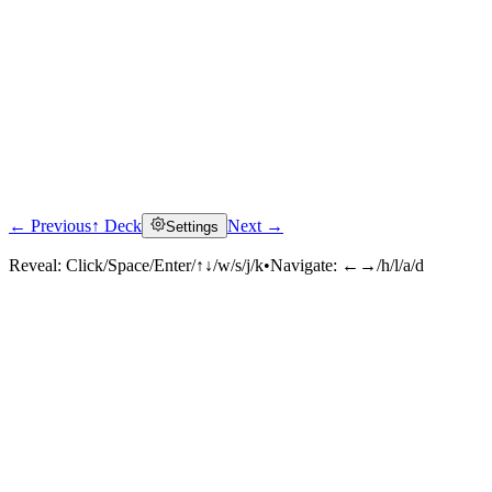
← Previous
↑ Deck
Next →
Settings
Reveal:
Click/Space/Enter/↑↓/w/s/j/k
•
Navigate:
←→/h/l/a/d