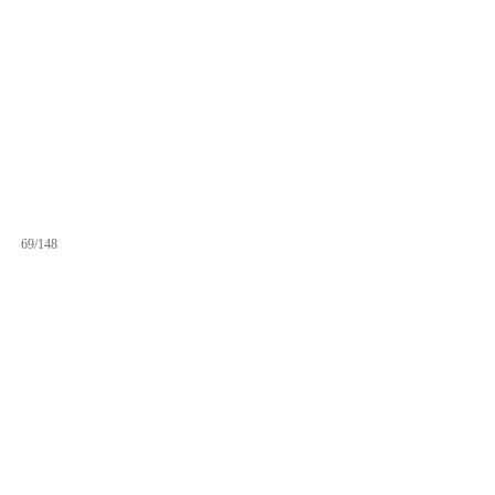
69/148