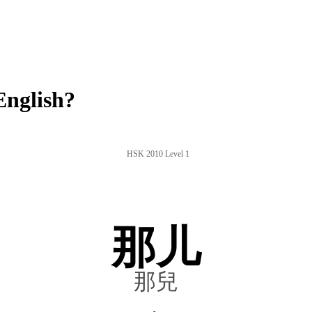
English?
HSK 2010 Level 1
那儿
那兒