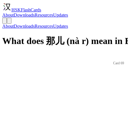
HSKFlashCards
About
Downloads
Resources
Updates
About
Downloads
Resources
Updates
What does 那儿 (nà r) mean in 
Card 69