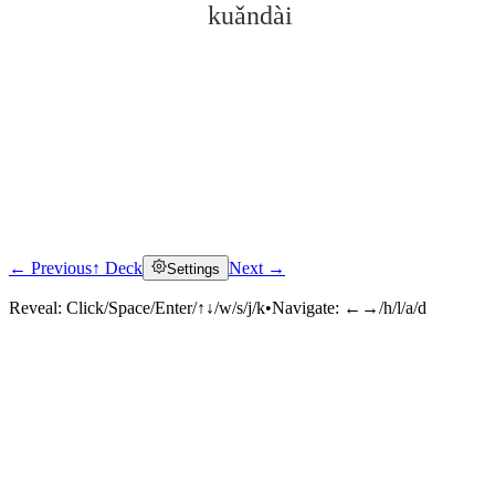
kuǎndài
← Previous
↑ Deck
Next →
Settings
Click to reveal
Reveal:
Click/Space/Enter/↑↓/w/s/j/k
•
Navigate:
←→/h/l/a/d