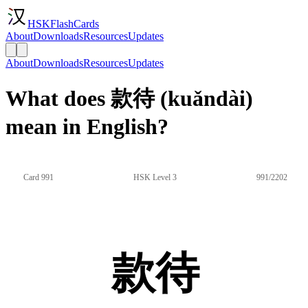
HSKFlashCards
About
Downloads
Resources
Updates
About
Downloads
Resources
Updates
What does 款待 (kuǎndài)
mean in English?
Card 991
HSK Level 3
991/2202
款待