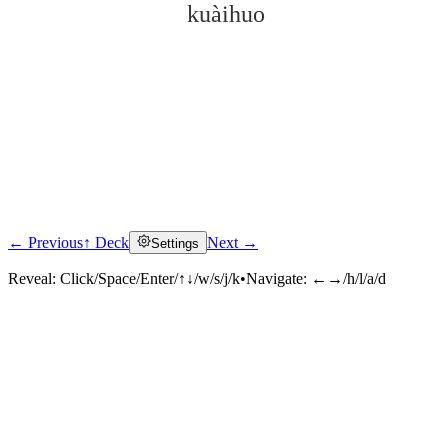
kuàihuo
← Previous
↑ Deck
Next →
Settings
Click to reveal
Reveal:
Click/Space/Enter/↑↓/w/s/j/k
•
Navigate:
←→/h/l/a/d