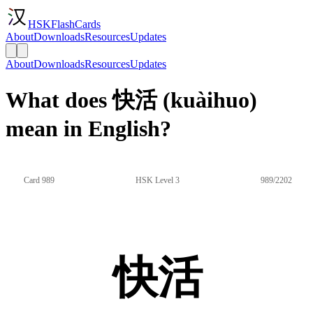
HSKFlashCards
About
Downloads
Resources
Updates
About
Downloads
Resources
Updates
What does 快活 (kuàihuo)
mean in English?
Card 989
HSK Level 3
989/2202
快活