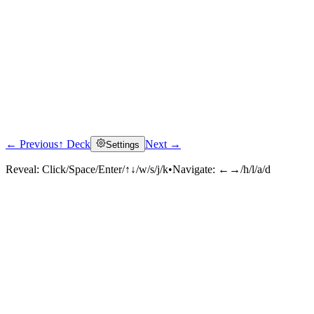
← Previous
↑ Deck
Next →
Settings
Reveal:
Click/Space/Enter/↑↓/w/s/j/k
•
Navigate:
←→/h/l/a/d