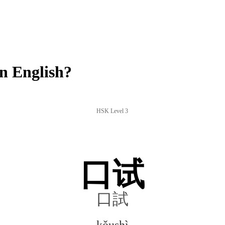
n English?
HSK Level 3
口试
口試