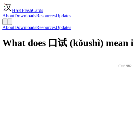
HSKFlashCards
About
Downloads
Resources
Updates
About
Downloads
Resources
Updates
What does 口试 (kǒushì) mean i
Card 982