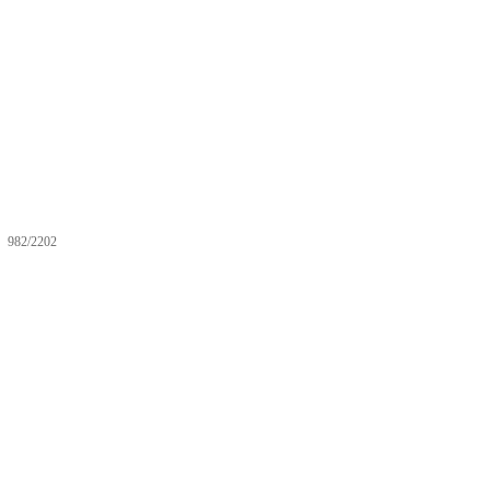
982/2202