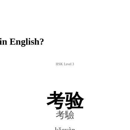
n English?
HSK Level 3
考验
考驗