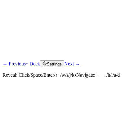
← Previous
↑ Deck
Next →
Settings
Reveal:
Click/Space/Enter/↑↓/w/s/j/k
•
Navigate:
←→/h/l/a/d