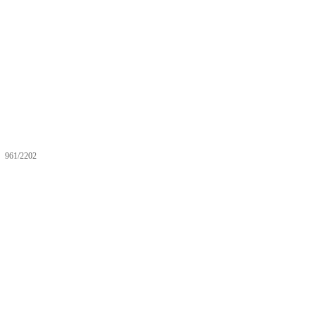
961/2202