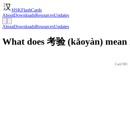
HSKFlashCards
About
Downloads
Resources
Updates
About
Downloads
Resources
Updates
What does 考验 (kǎoyàn) mean i
Card 961