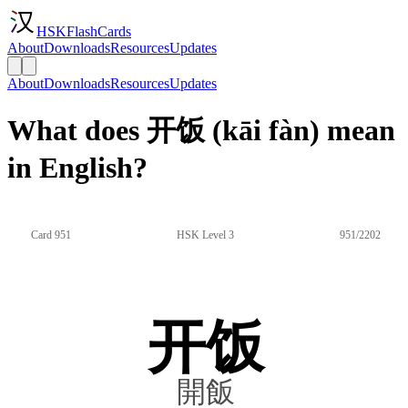
HSKFlashCards
About
Downloads
Resources
Updates
About
Downloads
Resources
Updates
What does 开饭 (kāi fàn) mean
in English?
Card 951
HSK Level 3
951/2202
开饭
開飯