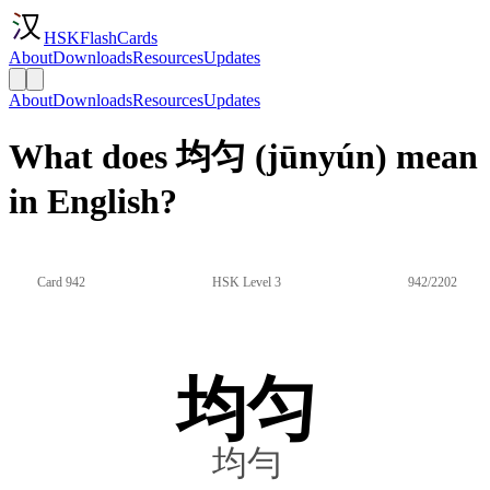
HSKFlashCards
About
Downloads
Resources
Updates
About
Downloads
Resources
Updates
What does 均匀 (jūnyún) mean
in English?
Card 942
HSK Level 3
942/2202
均匀
均勻