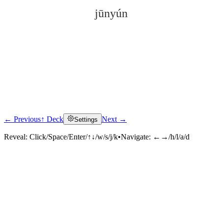
jūnyún
← Previous
↑ Deck
Next →
Settings
Click to reveal
Reveal:
Click/Space/Enter/↑↓/w/s/j/k
•
Navigate:
←→/h/l/a/d