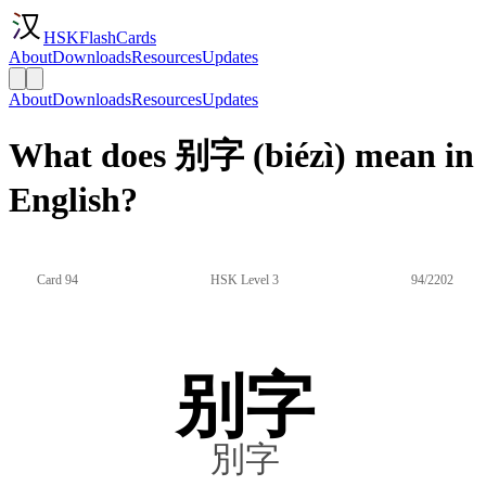
HSKFlashCards
About
Downloads
Resources
Updates
About
Downloads
Resources
Updates
What does 别字 (biézì) mean in
English?
Card 94
HSK Level 3
94/2202
别字
別字