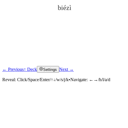
biézì
← Previous
↑ Deck
Next →
Settings
Click to reveal
Reveal:
Click/Space/Enter/↑↓/w/s/j/k
•
Navigate:
←→/h/l/a/d