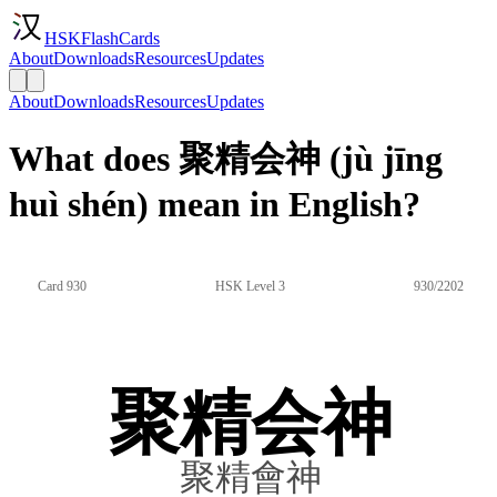
HSKFlashCards
About
Downloads
Resources
Updates
About
Downloads
Resources
Updates
What does 聚精会神 (jù jīng
huì shén) mean in English?
Card 930
HSK Level 3
930/2202
聚精会神
聚精會神