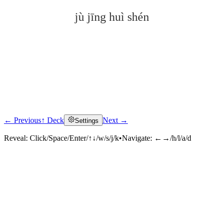
jù jīng huì shén
← Previous
↑ Deck
Next →
Settings
Click to reveal
Reveal:
Click/Space/Enter/↑↓/w/s/j/k
•
Navigate:
←→/h/l/a/d