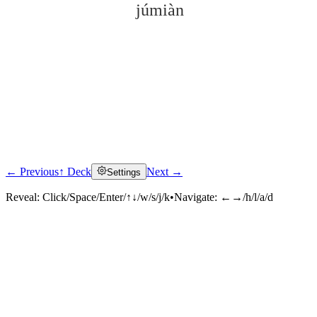
júmiàn
← Previous
↑ Deck
Next →
Settings
Click to reveal
Reveal:
Click/Space/Enter/↑↓/w/s/j/k
•
Navigate:
←→/h/l/a/d