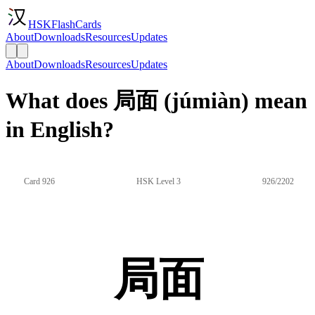
HSKFlashCards
About
Downloads
Resources
Updates
About
Downloads
Resources
Updates
What does 局面 (júmiàn) mean
in English?
Card 926
HSK Level 3
926/2202
局面