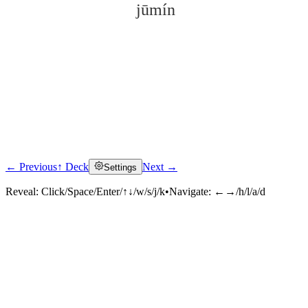
jūmín
← Previous
↑ Deck
Next →
Settings
Click to reveal
Reveal:
Click/Space/Enter/↑↓/w/s/j/k
•
Navigate:
←→/h/l/a/d