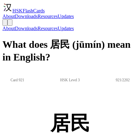
HSKFlashCards
About
Downloads
Resources
Updates
About
Downloads
Resources
Updates
What does 居民 (jūmín) mean
in English?
Card 921
HSK Level 3
921/2202
居民