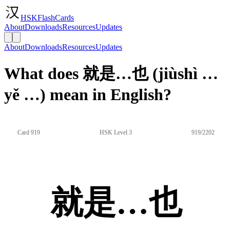
HSKFlashCards
About
Downloads
Resources
Updates
About
Downloads
Resources
Updates
What does 就是…也 (jiùshì …
yě …) mean in English?
Card 919
HSK Level 3
919/2202
就是…也