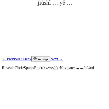
jiùshì … yě …
← Previous
↑ Deck
Next →
Settings
Click to reveal
Reveal:
Click/Space/Enter/↑↓/w/s/j/k
•
Navigate:
←→/h/l/a/d