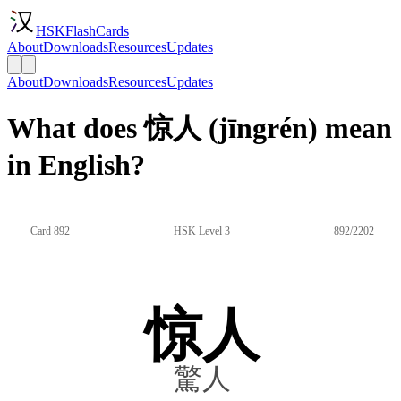
HSKFlashCards
About
Downloads
Resources
Updates
About
Downloads
Resources
Updates
What does 惊人 (jīngrén) mean
in English?
Card 892
HSK Level 3
892/2202
惊人
驚人