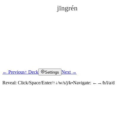
jīngrén
← Previous
↑ Deck
Next →
Settings
Click to reveal
Reveal:
Click/Space/Enter/↑↓/w/s/j/k
•
Navigate:
←→/h/l/a/d