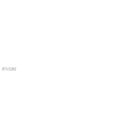
871/2202