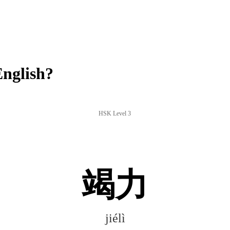
English?
HSK Level 3
竭力
jiélì