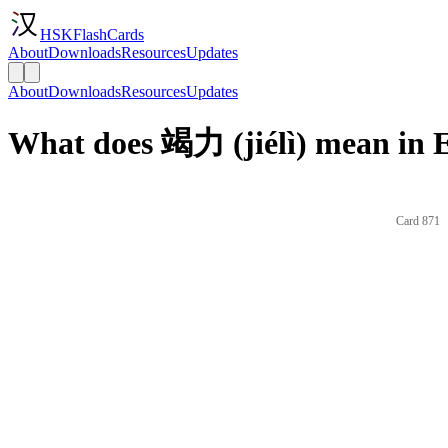
HSKFlashCards
About
Downloads
Resources
Updates
About
Downloads
Resources
Updates
What does 竭力 (jiélì) mean in 
Card 871