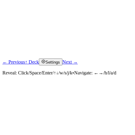
← Previous
↑ Deck
Next →
Settings
Reveal:
Click/Space/Enter/↑↓/w/s/j/k
•
Navigate:
←→/h/l/a/d