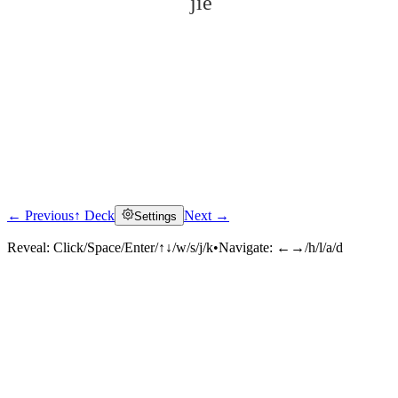
jiē
← Previous
↑ Deck
Next →
Settings
Click to reveal
Reveal:
Click/Space/Enter/↑↓/w/s/j/k
•
Navigate:
←→/h/l/a/d