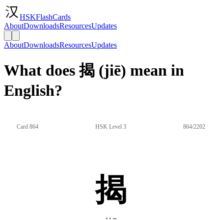
HSKFlashCards
About
Downloads
Resources
Updates
About
Downloads
Resources
Updates
What does 揭 (jiē) mean in
English?
Card 864
HSK Level 3
864/2202
揭