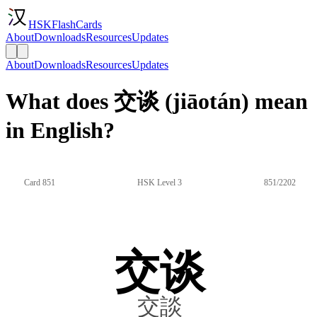
HSKFlashCards
About
Downloads
Resources
Updates
About
Downloads
Resources
Updates
What does 交谈 (jiāotán) mean
in English?
Card 851
HSK Level 3
851/2202
交谈
交談