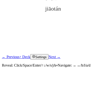
jiāotán
← Previous
↑ Deck
Next →
Settings
Click to reveal
Reveal:
Click/Space/Enter/↑↓/w/s/j/k
•
Navigate:
←→/h/l/a/d