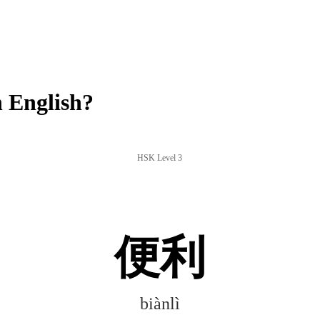
 English?
HSK Level 3
便利
biànlì