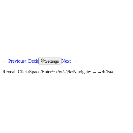
← Previous
↑ Deck
Next →
Settings
Reveal:
Click/Space/Enter/↑↓/w/s/j/k
•
Navigate:
←→/h/l/a/d