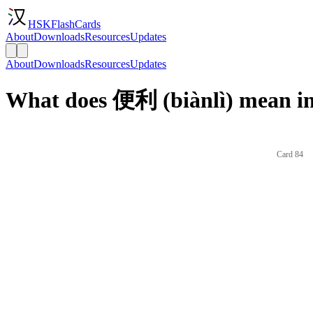
HSKFlashCards
About
Downloads
Resources
Updates
About
Downloads
Resources
Updates
What does 便利 (biànlì) mean in
Card 84