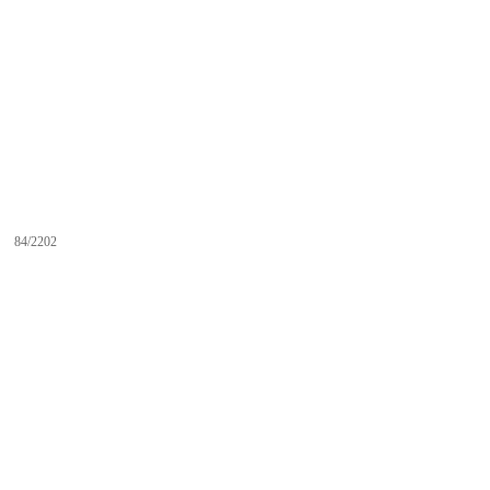
84/2202