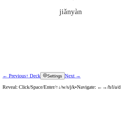
jiǎnyàn
← Previous
↑ Deck
Next →
Settings
Click to reveal
Reveal:
Click/Space/Enter/↑↓/w/s/j/k
•
Navigate:
←→/h/l/a/d