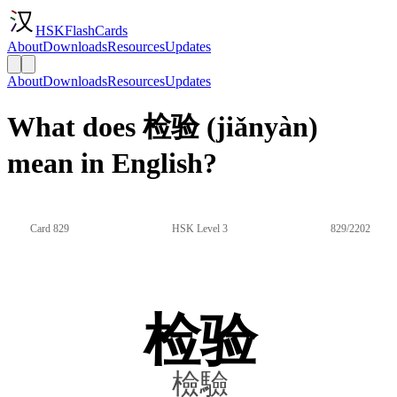
HSKFlashCards
About
Downloads
Resources
Updates
About
Downloads
Resources
Updates
What does 检验 (jiǎnyàn)
mean in English?
Card 829
HSK Level 3
829/2202
检验
檢驗